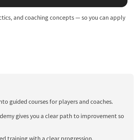
actics, and coaching concepts — so you can apply
into guided courses for players and coaches.
Academy gives you a clear path to improvement so
red training with a clear progression.