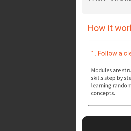
How it wor
1. Follow a cl
Modules are stru
skills step by st
learning random
concepts.