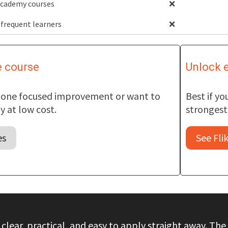
 Academy courses
❌
 frequent learners
❌
e course
Unlock e
t one focused improvement or want to
Best if y
 at low cost.
strongest 
es
See Fli
 clear, practical, and easy to apply straight away. 