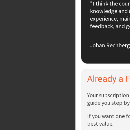
"I think the cou
knowledge and u
experience, main
feedback, and go
Johan Rechberg
Already a 
Your subscription 
guide you step by
If you want one f
best value.