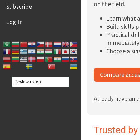
on the field.
Subscribe
Learn what a
Log In
Build skills 
Practical dr
immediately
Choose a sin
Compare acces
Already have an 
Trusted by