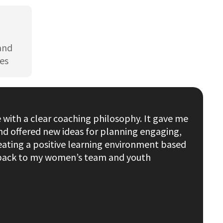
 and
es
with a clear coaching philosophy. It gave me
nd offered new ideas for planning engaging,
eating a positive learning environment based
s back to my women’s team and youth