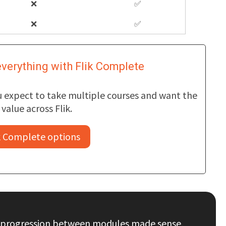
❌
✅
❌
✅
verything with Flik Complete
ou expect to take multiple courses and want the
value across Flik.
k Complete options
The progression between modules made sense,