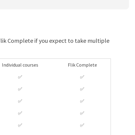
 Flik Complete if you expect to take multiple
Individual courses
Flik Complete
✅
✅
✅
✅
✅
✅
✅
✅
✅
✅