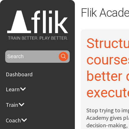
Flik Acad
Structu
Search
course
for:
better
Dashboard
execut
Learn
Train
Stop trying to im
Academy gives pla
Coach
decision-making,