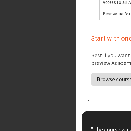
Access to all
Best value for
Start with on
Best if you wan
preview Academy
Browse cours
"The course was