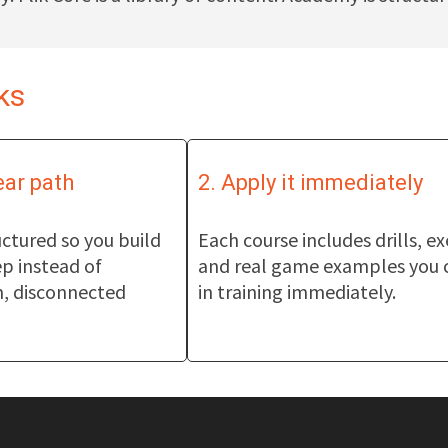
ks
ear path
2. Apply it immediately
ctured so you build
Each course includes drills, ex
ep instead of
and real game examples you 
, disconnected
in training immediately.