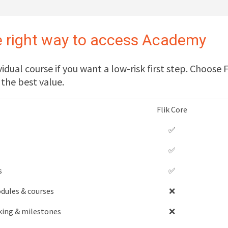
 right way to access Academy
vidual course if you want a low-risk first step. Choose
the best value.
Flik Core
✅
✅
s
✅
dules & courses
❌
king & milestones
❌