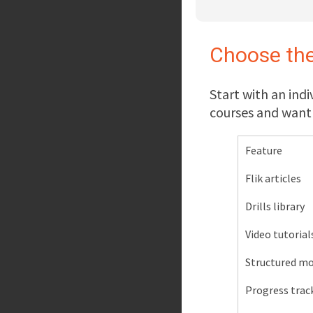
Choose the
Start with an indi
courses and want 
Feature
Flik articles
Drills library
Video tutorial
Structured mo
Progress trac