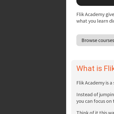
Flik Academy give
what you learn di
Browse course
What is Fl
Flik Academy is a
Instead of jumpin
you can focus on t
Think of it this w