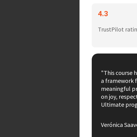
4.3
TrustPilot rati
"This course 
a framework f
meaningful pr
on joy, respe
Ultimate prog
Verónica Saav