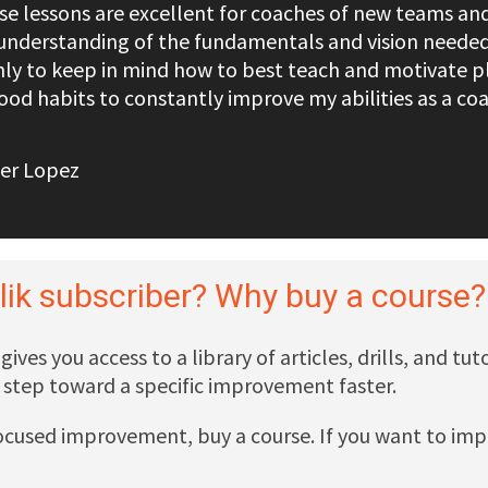
rse lessons are excellent for coaches of new teams and
nderstanding of the fundamentals and vision needed t
ly to keep in mind how to best teach and motivate pl
od habits to constantly improve my abilities as a coa
er Lopez
Flik subscriber? Why buy a course?
gives you access to a library of articles, drills, and t
 step toward a specific improvement faster.
ocused improvement, buy a course. If you want to impr