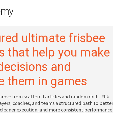
emy
red ultimate frisbee
s that help you make
 decisions and
e them in games
prove from scattered articles and random drills. Flik
yers, coaches, and teams a structured path to bette
 cleaner execution, and more consistent performance