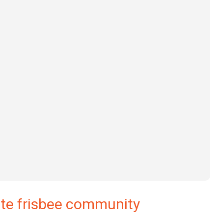
ate frisbee community