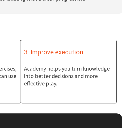
3. Improve execution
ercises,
Academy helps you turn knowledge
can use
into better decisions and more
effective play.