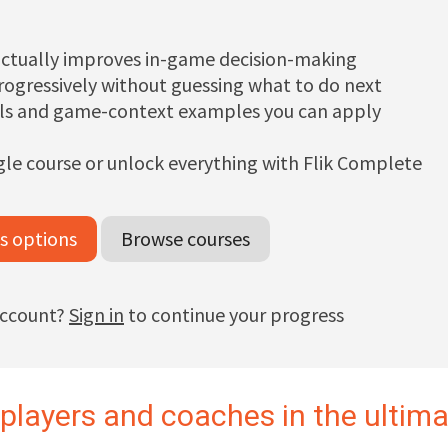
ctually improves in-game decision-making
progressively without guessing what to do next
ills and game-context examples you can apply
gle course or unlock everything with Flik Complete
s options
Browse courses
account?
Sign in
to continue your progress
 players and coaches in the ultim