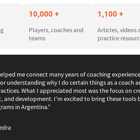
10,000 +
1,100 +
ng
Players, coaches and
Articles, videos
teams
practice resourc
helped me connect many years of coaching experience 
or understanding why I do certain things as a coach a
actices. What I appreciated most was the focus on cr
ct, and development. I’m excited to bring these tool
rams in Argentina."
edra