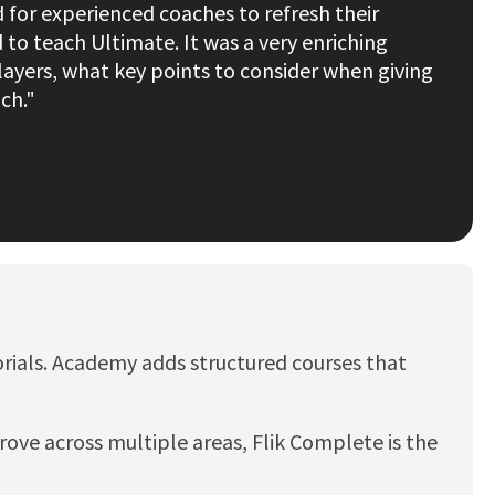
 for experienced coaches to refresh their
o teach Ultimate. It was a very enriching
ayers, what key points to consider when giving
ch."
utorials. Academy adds structured courses that
ove across multiple areas, Flik Complete is the