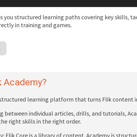
s you structured learning paths covering key skills, t
rectly in training and games.
s
ik Academy?
 structured learning platform that turns Flik content 
g between individual articles, drills, and tutorials, 
he right skills in the right order.
ay: Flik Core is a library of content. Academy is structu