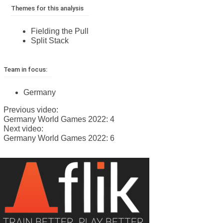
Themes for this analysis
Fielding the Pull
Split Stack
Team in focus:
Germany
Previous video:
Germany World Games 2022: 4
Next video:
Germany World Games 2022: 6