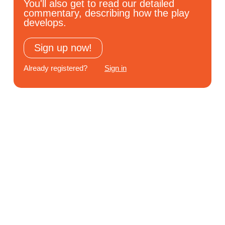
You'll also get to read our detailed
Subscribe
commentary, describing how the play
develops.
Log In
Sign up now!
Already registered?
Sign in