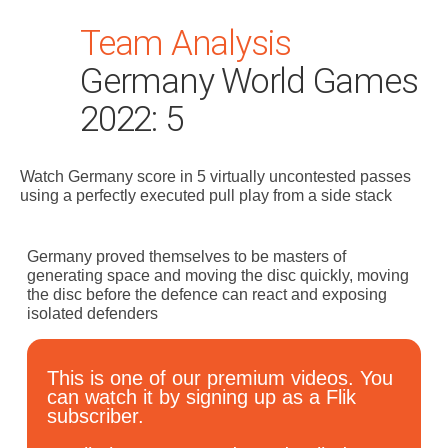
Team Analysis
Germany World Games
2022: 5
Watch Germany score in 5 virtually uncontested passes
Search
using a perfectly executed pull play from a side stack
for:
Dashboard
Germany proved themselves to be masters of
generating space and moving the disc quickly, moving
the disc before the defence can react and exposing
Learn
isolated defenders
Train
This is one of our premium videos. You
can watch it by signing up as a Flik
subscriber.
Coach