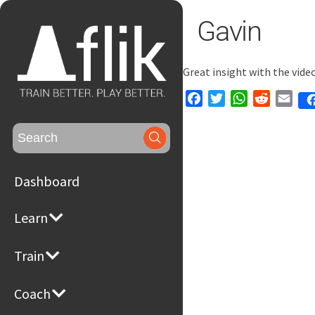
Gavin
Great insight with the vid
Facebook
Twitter
WhatsApp
Reddit
Emai
Search
for:
Dashboard
Learn
Train
Coach