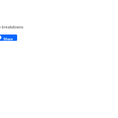
eo breakdowns
l
Share