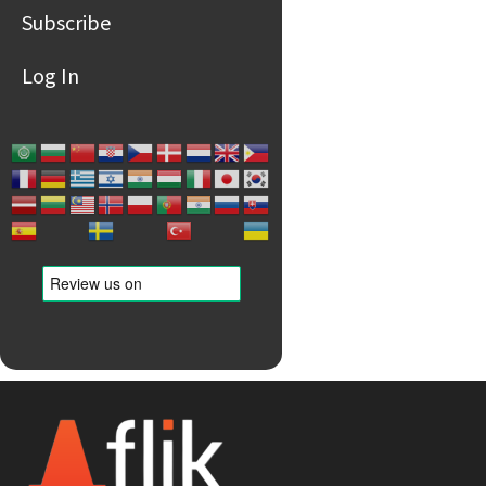
Subscribe
Log In