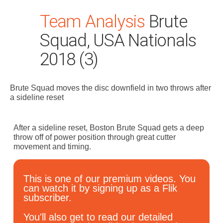
Team Analysis
Brute
Squad, USA Nationals
2018 (3)
Brute Squad moves the disc downfield in two throws after
Search
a sideline reset
for:
Dashboard
After a sideline reset, Boston Brute Squad gets a deep
throw off of power position through great cutter
movement and timing.
Learn
This is one of our premium videos. You
Train
can watch it by signing up as a Flik
subscriber.
Coach
You'll also get to read our detailed