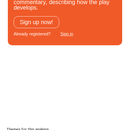
commentary, describing how the play
Subscribe
develops.
Log In
Sign up now!
Already registered?
Sign in
Themes for this analysis