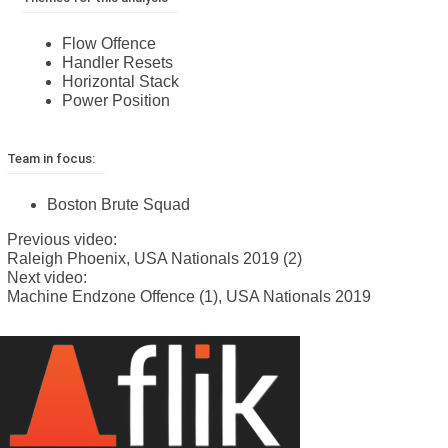
Flow Offence
Handler Resets
Horizontal Stack
Power Position
Team in focus:
Boston Brute Squad
Previous video:
Raleigh Phoenix, USA Nationals 2019 (2)
Next video:
Machine Endzone Offence (1), USA Nationals 2019