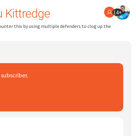
 Kittredge
14+
counter this by using multiple defenders to clog up the
 subscriber.