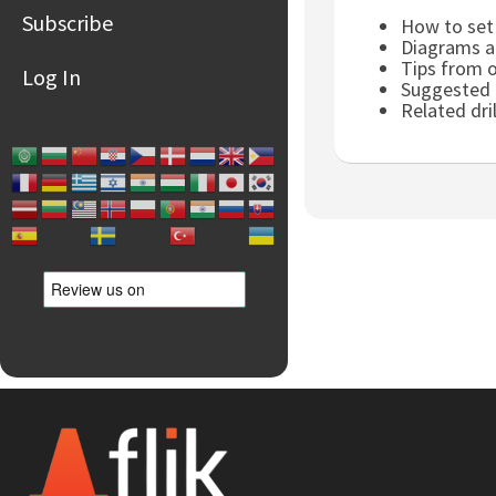
Subscribe
How to set 
Diagrams an
Tips from 
Log In
Suggested p
Related dri