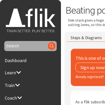
Beating p
Side stack gives a huge
cutting lanes, so this d
Steps & Diagrams
Search
for:
This is one of o
Dashboard
Sign up now
Learn
Already registered?
Train
Coach
As a Flik subscrib