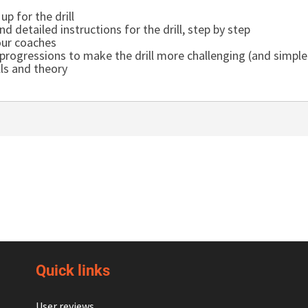
up for the drill
d detailed instructions for the drill, step by step
our coaches
rogressions to make the drill more challenging (and simpler
lls and theory
Quick links
User reviews