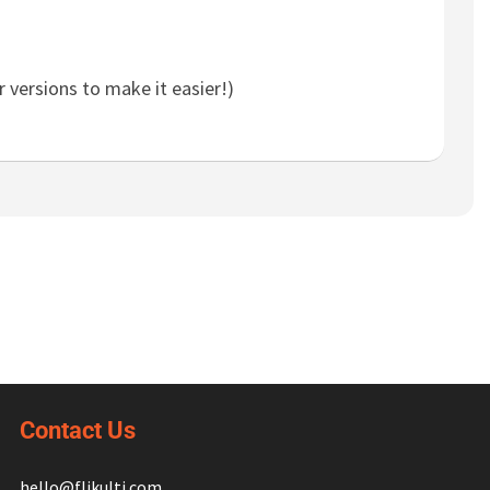
 versions to make it easier!)
Contact Us
hello@flikulti.com