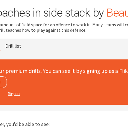
oaches in side stack by
Beau
 amount of field space for an offence to work in. Many teams will 
rill teaches how to play against this defence.
Drill list
ur premium drills. You can see it by signing up as a Flik
!
Sign in
er, you'd be able to see: