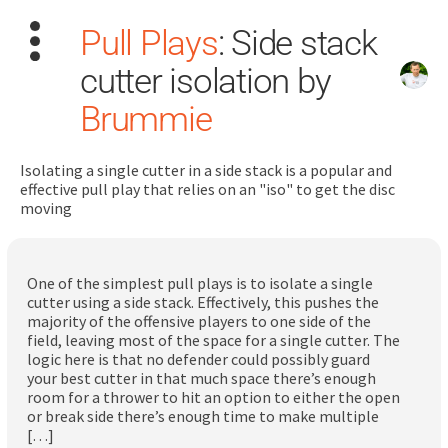
Pull Plays
: Side stack
cutter isolation by
Brummie
Isolating a single cutter in a side stack is a popular and
Search
effective pull play that relies on an "iso" to get the disc
for:
moving
Dashboard
One of the simplest pull plays is to isolate a single
cutter using a side stack. Effectively, this pushes the
Learn
majority of the offensive players to one side of the
field, leaving most of the space for a single cutter. The
logic here is that no defender could possibly guard
Train
your best cutter in that much space there’s enough
room for a thrower to hit an option to either the open
Coach
or break side there’s enough time to make multiple
[…]