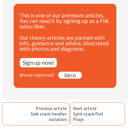
Subscribe
This is one of our premium articles.
Log In
You can read it by signing up as a Flik
subscriber.
Our theory articles are packed with
info, guidance and advice, illustrated
with photos and diagrams.
Sign up now!
Already registered?
Sign in
Previous article
Next article
Side stack handler
Split stack Pull
isolation
Plays