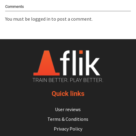
Comments
You must be
logged in
to post a comment.
Quick links
User reviews
Terms & Conditions
Privacy Policy