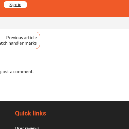
?
Sign in
Previous article
atch handler marks
 post a comment.
Quick links
User reviews