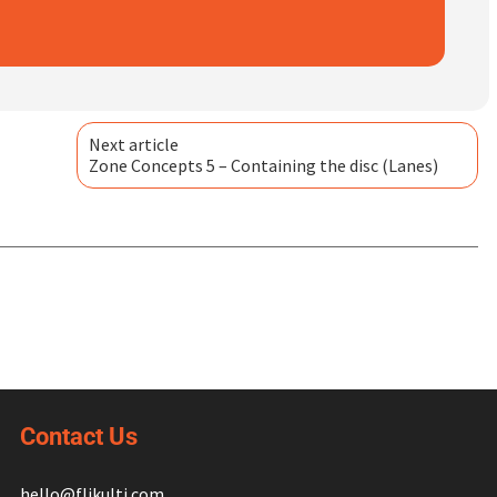
Next article
Zone Concepts 5 – Containing the disc (Lanes)
Contact Us
hello@flikulti.com