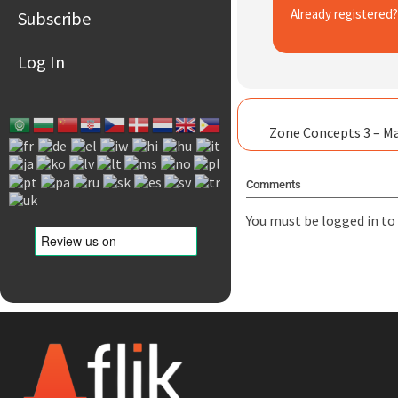
Already registered
Subscribe
Log In
Zone Concepts 3 – M
Comments
You must be
logged in
to