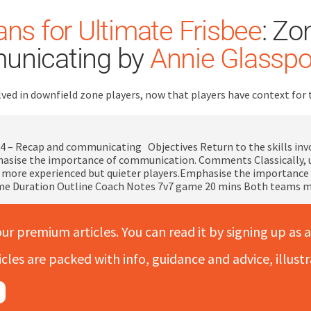
ns for Ultimate Frisbee
: Zo
unicating by
Annie Glasspo
volved in downfield zone players, now that players have context 
4 – Recap and communicating Objectives Return to the skills invo
asise the importance of communication. Comments Classically, 
more experienced but quieter players.Emphasise the importance of 
me Duration Outline Coach Notes 7v7 game 20 mins Both teams m
our premium articles. You can read it by signing up as a
icles are packed with info, guidance and advice, illus