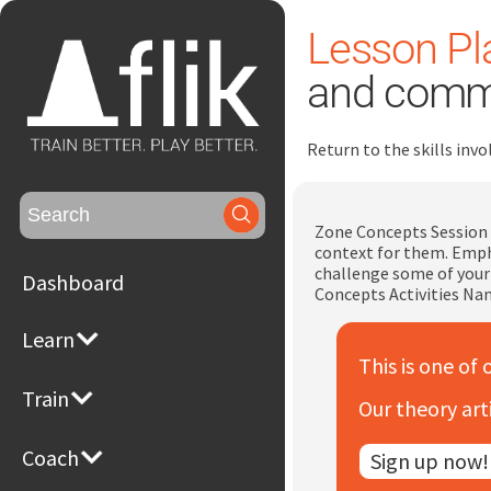
Lesson Pla
and comm
Return to the skills in
Search
for:
Zone Concepts Session 
context for them. Emph
challenge some of your 
Dashboard
Concepts Activities Na
Learn
This is one of 
Train
Our theory art
Coach
Sign up now!