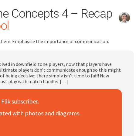
ne Concepts 4 – Recap
ol
for them. Emphasise the importance of communication.
lved in downfield zone players, now that players have
ultimate players don’t communicate enough so this might
being decisive; there simply isn’t time to faff! New
ust play with match handler […]
 Flik subscriber.
trated with photos and diagrams.