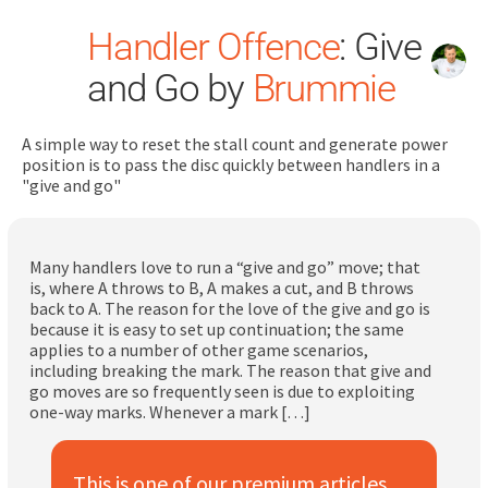
Handler Offence
: Give
and Go by
Brummie
A simple way to reset the stall count and generate power
position is to pass the disc quickly between handlers in a
"give and go"
Search
for:
Many handlers love to run a “give and go” move; that
Dashboard
is, where A throws to B, A makes a cut, and B throws
back to A. The reason for the love of the give and go is
because it is easy to set up continuation; the same
Learn
applies to a number of other game scenarios,
including breaking the mark. The reason that give and
go moves are so frequently seen is due to exploiting
Train
one-way marks. Whenever a mark […]
Coach
This is one of our premium articles.