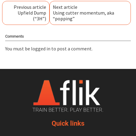
Previous article
Next article
Upfield Dump
Using cutter momentum, aka
(“3H”)
“popping”
Comments
You must be
logged in
to post a comment.
Quick links