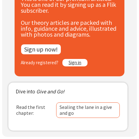
You can read it by signing up as a Flik
Subscribe
subscriber.
Log In
Our theory articles are packed with
info, guidance and advice, illustrated
with photos and diagrams.
Sign up now!
Already registered?
Sign in
Dive into
Give and Go!
Read the first
Sealing the lane in a give
chapter:
and go