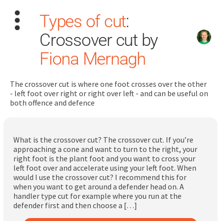
Types of cut
:
Crossover cut by
Fiona Mernagh
The crossover cut is where one foot crosses over the other
Search
- left foot over right or right over left - and can be useful on
for:
both offence and defence
Dashboard
What is the crossover cut? The crossover cut. If you’re
approaching a cone and want to turn to the right, your
Learn
right foot is the plant foot and you want to cross your
left foot over and accelerate using your left foot. When
would I use the crossover cut? I recommend this for
Train
when you want to get around a defender head on. A
handler type cut for example where you run at the
Coach
defender first and then choose a […]