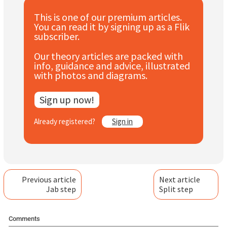
Subscribe
This is one of our premium articles.
You can read it by signing up as a Flik
Log In
subscriber.
Our theory articles are packed with
info, guidance and advice, illustrated
with photos and diagrams.
Sign up now!
Already registered?
Sign in
Previous article
Next article
Jab step
Split step
Comments