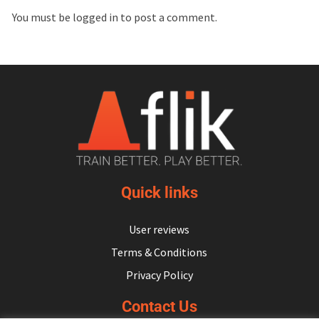
You must be
logged in
to post a comment.
Quick links
User reviews
Terms & Conditions
Privacy Policy
Contact Us