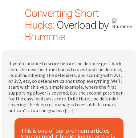
Converting Short
Hucks
: Overload by
Brummie
Search
for:
If you’re unable to score before the defence gets back,
then the next best method is to overload the defence,
i.e. outnumbering the defenders, and scoring with 2v1,
Dashboard
or 3v2, etc, so defenders cannot stop everything. We’ll
start with this very simple example, where the first
supporting player is covered, but the second gets open
Learn
for the easy lead pass score. Drill: Here, the defender
covering the deep cut manages to establish a mark
but can’t stop the goal via […]
Train
Coach
This is one of our premium articles.
You can read it by signing up as a Flik