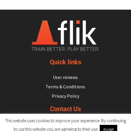
Quick links
User reviews
Terms & Conditions
Privacy Policy
Contact Us
This website uses cookies to improve your experience. By continuing
hello@flikulti.com
to use this website you are agreeing to their use.
Accept