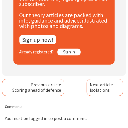
subscriber.
Subscribe
Our theory articles are packed with
Log In
info, guidance and advice, illustrated
with photos and diagrams.
Sign up now!
Already registered?
Sign in
Previous article
Next article
Scoring ahead of defence
Isolations
Comments
You must be
logged in
to post a comment.