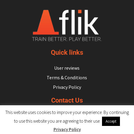
Quick links
User reviews
Terms & Conditions
Privacy Policy
Contact Us
This website uses cookies to improve your experience. By continuing
hello@flikulti.com
to use this website you are agreeing to their use.
Accept
Privacy Policy
© 2026 Flik. All rights reserved.