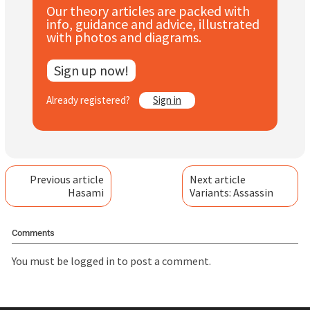
Our theory articles are packed with
Subscribe
info, guidance and advice, illustrated
with photos and diagrams.
Log In
Sign up now!
Already registered?
Sign in
Previous article
Next article
Hasami
Variants: Assassin
Comments
You must be
logged in
to post a comment.