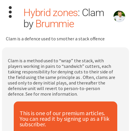
Hybrid zones
: Clam
by
Brummie
Clam is a defence used to smother a stack offence
Search
for:
Clam is a method used to “wrap” the stack, with
players working in pairs to “sandwich” cutters, each
taking responsibility for denying cuts to their side of
Dashboard
the field using the same principle as . Often, clams are
used only to deny initial plays, and thereafter the
defensive unit will revert to person-to-person
Learn
defence. See for more information.
Train
This is one of our premium articles.
You can read it by signing up as a Flik
Coach
subscriber.