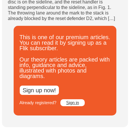
disc is on the sideline, and the reset handler is
Subscribe
standing perpendicular to the sideline, as in Fig. 1.
The throwing lane around the mark to the stack is
already blocked by the reset defender D2, which […]
Log In
This is one of our premium articles.
You can read it by signing up as a
Flik subscriber.
Our theory articles are packed with
info, guidance and advice,
illustrated with photos and
diagrams.
Sign up now!
Already registered?
Sign in