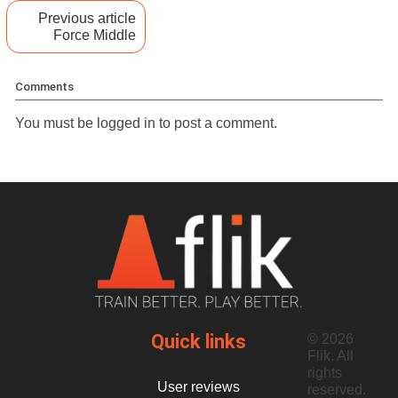
Previous article
Force Middle
Comments
You must be
logged in
to post a comment.
Quick links
© 2026
Flik. All
rights
User reviews
reserved.