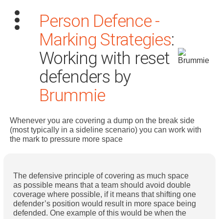
Person Defence -
Marking Strategies
:
Working with reset
defenders by
Brummie
Search
for:
Whenever you are covering a dump on the break side
Dashboard
(most typically in a sideline scenario) you can work with
the mark to pressure more space
Learn
The defensive principle of covering as much space
Train
as possible means that a team should avoid double
coverage where possible, if it means that shifting one
Coach
defender’s position would result in more space being
defended. One example of this would be when the