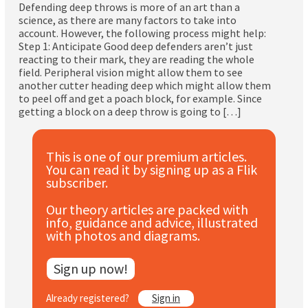
Defending deep throws is more of an art than a
Subscribe
science, as there are many factors to take into
account. However, the following process might help:
Log In
Step 1: Anticipate Good deep defenders aren’t just
reacting to their mark, they are reading the whole
field. Peripheral vision might allow them to see
another cutter heading deep which might allow them
to peel off and get a poach block, for example. Since
getting a block on a deep throw is going to […]
This is one of our premium articles.
You can read it by signing up as a Flik
subscriber.
Our theory articles are packed with
info, guidance and advice, illustrated
with photos and diagrams.
Sign up now!
Already registered?
Sign in