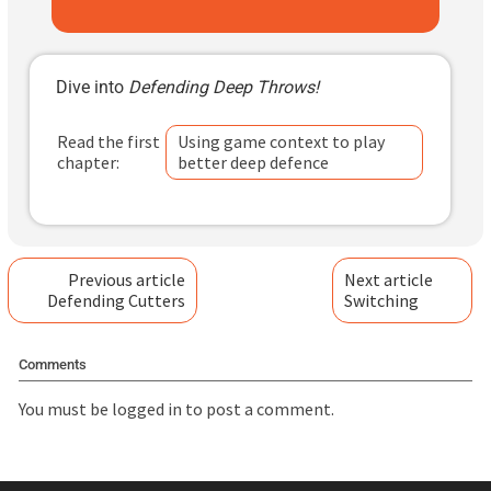
Dive into
Defending Deep Throws!
Read the first
Using game context to play
chapter:
better deep defence
Previous article
Next article
Defending Cutters
Switching
Comments
You must be
logged in
to post a comment.