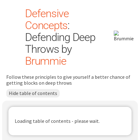
Defensive
Concepts
:
Defending Deep
Throws by
Brummie
Search
for:
Follow these principles to give yourself a better chance of
Dashboard
getting blocks on deep throws
Hide table of contents
Learn
Train
Loading table of contents - please wait.
Coach