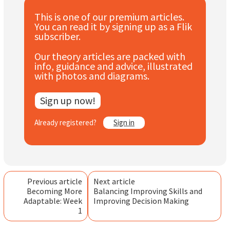
Subscribe
This is one of our premium articles.
You can read it by signing up as a Flik
Log In
subscriber.
Our theory articles are packed with
info, guidance and advice, illustrated
with photos and diagrams.
Sign up now!
Already registered?
Sign in
Previous article
Next article
Becoming More
Balancing Improving Skills and
Adaptable: Week
Improving Decision Making
1