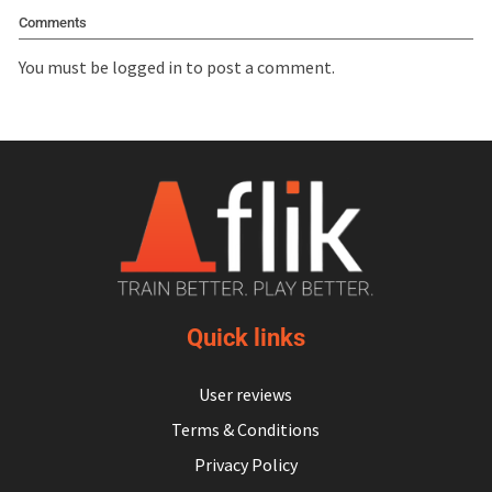
Comments
You must be
logged in
to post a comment.
Quick links
User reviews
Terms & Conditions
Privacy Policy