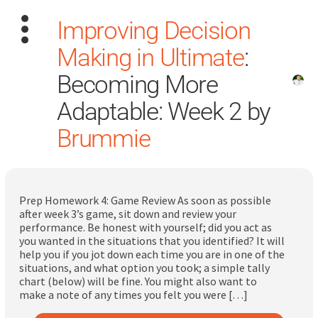
Improving Decision
Making in Ultimate
:
Becoming More
Adaptable: Week 2 by
Brummie
Search
for:
Dashboard
Prep Homework 4: Game Review As soon as possible
after week 3’s game, sit down and review your
Learn
performance. Be honest with yourself; did you act as
you wanted in the situations that you identified? It will
help you if you jot down each time you are in one of the
Train
situations, and what option you took; a simple tally
chart (below) will be fine. You might also want to
Coach
make a note of any times you felt you were […]