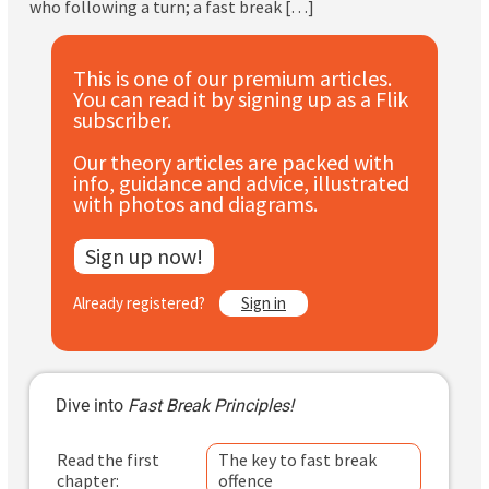
who following a turn; a fast break […]
Subscribe
Log In
This is one of our premium articles.
You can read it by signing up as a Flik
subscriber.
Our theory articles are packed with
info, guidance and advice, illustrated
with photos and diagrams.
Sign up now!
Already registered?
Sign in
Dive into
Fast Break Principles!
Read the first
The key to fast break
chapter:
offence