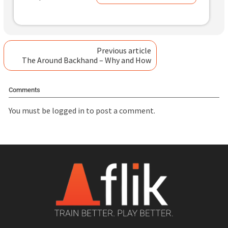
Previous article
The Around Backhand – Why and How
Comments
You must be
logged in
to post a comment.