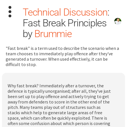
Technical Discussion
:
Fast Break Principles
by
Brummie
"Fast break" is a term used to describe the scenario when a
Search
team chooses to immediately play offence after they've
for:
generated a turnover. When used effectively, it can be
difficult to stop.
Dashboard
Why fast break? Immediately after a turnover, the
Learn
defence is typically unorganised; after all, they’ve just
been set up to play offence and actively trying to get
away from defenders to score in the other end of the
Train
pitch. Many teams play out of structures such as
stacks which help to generate large areas of free
Coach
space, which can often be quickly exploited. There is
often some confusion about which person is covering