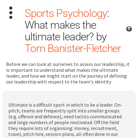
Sports Psychology
:
What makes the
ultimate leader? by
Tom Banister-Fletcher
Search
for:
Before we can look at ourselves to assess our leadership, it
is important to understand what makes the ultimate
leader, and how we might start on the journey of defining
Dashboard
our leadership with respect to the team's identity
Learn
Ultimate is a difficult sport in which to be a leader. On-
pitch, teams are frequently split into smaller groups
Train
(e.g. offence and defence), need tactics communicated
and large numbers of people motivated. Off the field
Coach
they require lots of organising: money, recruitment,
travel, pitch hire, session plans, all often done in our