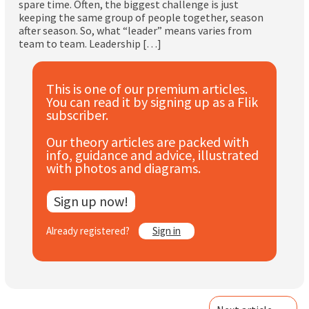
spare time. Often, the biggest challenge is just
Subscribe
keeping the same group of people together, season
after season. So, what “leader” means varies from
team to team. Leadership […]
Log In
This is one of our premium articles.
You can read it by signing up as a Flik
subscriber.
Our theory articles are packed with
info, guidance and advice, illustrated
with photos and diagrams.
Sign up now!
Already registered?
Sign in