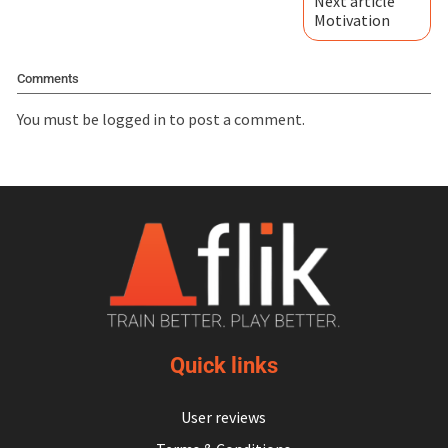
Next article
Motivation
Comments
You must be
logged in
to post a comment.
Quick links
User reviews