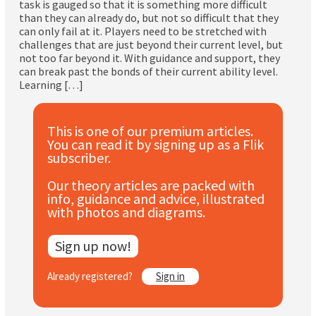
task is gauged so that it is something more difficult
Subscribe
than they can already do, but not so difficult that they
can only fail at it. Players need to be stretched with
challenges that are just beyond their current level, but
Log In
not too far beyond it. With guidance and support, they
can break past the bonds of their current ability level.
Learning […]
This is one of our premium articles.
You can read it by signing up as a Flik
subscriber.
Our theory articles are packed with
info, guidance and advice, illustrated
with photos and diagrams.
Sign up now!
Already registered?
Sign in