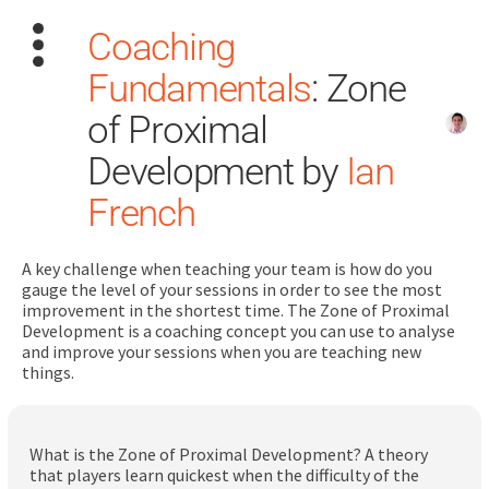
Coaching
Fundamentals
: Zone
of Proximal
Development by
Ian
French
Search
for:
A key challenge when teaching your team is how do you
Dashboard
gauge the level of your sessions in order to see the most
improvement in the shortest time. The Zone of Proximal
Development is a coaching concept you can use to analyse
Learn
and improve your sessions when you are teaching new
things.
Train
Coach
What is the Zone of Proximal Development? A theory
that players learn quickest when the difficulty of the