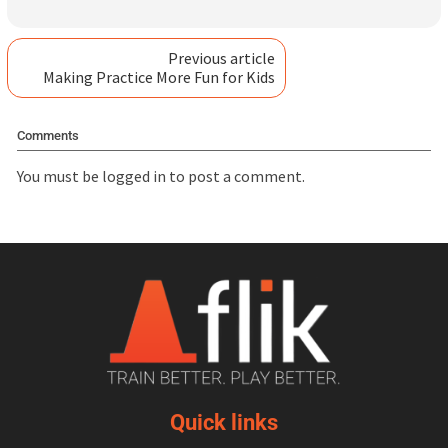
Previous article
Making Practice More Fun for Kids
Comments
You must be
logged in
to post a comment.
Quick links