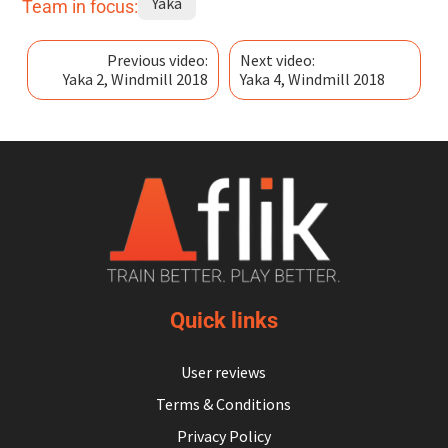
Yaka
Team in focus:
Previous video:
Next video:
Yaka 2, Windmill 2018
Yaka 4, Windmill 2018
Quick links
User reviews
Terms & Conditions
Privacy Policy