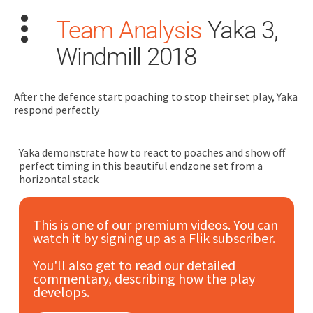
Team Analysis
Yaka 3,
Windmill 2018
After the defence start poaching to stop their set play, Yaka
respond perfectly
Search
for:
Yaka demonstrate how to react to poaches and show off
perfect timing in this beautiful endzone set from a
Dashboard
horizontal stack
Learn
This is one of our premium videos. You can
watch it by signing up as a Flik subscriber.
Train
You'll also get to read our detailed
commentary, describing how the play
Coach
develops.