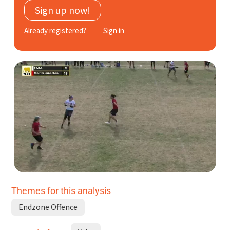
Sign up now!
Subscribe
Already registered?
Sign in
Log In
Themes for this analysis
Endzone Offence