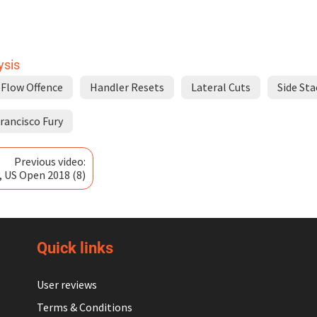
ysis
Flow Offence
Handler Resets
Lateral Cuts
Side Sta
rancisco Fury
Previous video:
, US Open 2018 (8)
Quick links
User reviews
Terms & Conditions