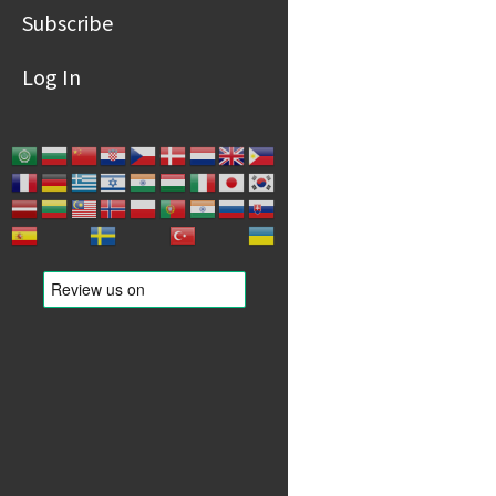
Subscribe
Log In