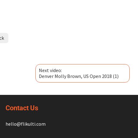
ck
Next video:
Denver Molly Brown, US Open 2018 (1)
Contact Us
hello@flikulti.com