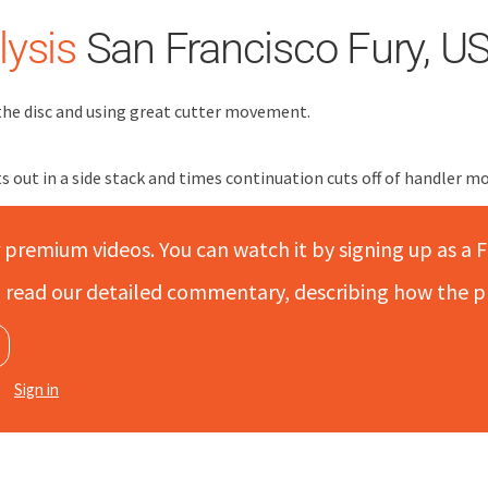
ysis
San Francisco Fury, U
the disc and using great cutter movement.
s out in a side stack and times continuation cuts off of handler m
r premium videos. You can watch it by signing up as a F
to read our detailed commentary, describing how the p
Sign in