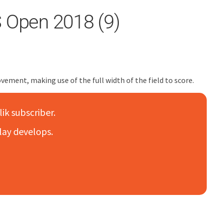
S Open 2018 (9)
ovement, making use of the full width of the field to score.
lik subscriber.
lay develops.