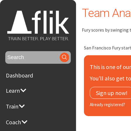
Team Anal
Fury scores by swinging 
San Francisco Fury start
Search
for:
This is one of ou
Dashboard
You'll also get 
Learn
Sign up now!
Already registered?
Train
Coach