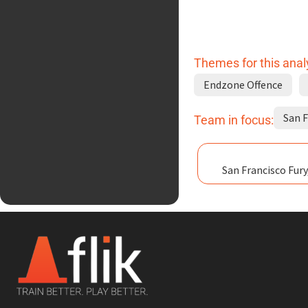
Themes for this anal
Endzone Offence
San F
Team in focus:
San Francisco Fury