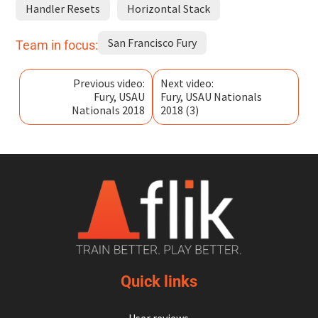
Handler Resets
Horizontal Stack
San Francisco Fury
Team in focus:
Previous video:
Next video:
Fury, USAU
Fury, USAU Nationals
Nationals 2018
2018 (3)
Quick links