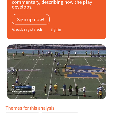
commentary, describing how the play
Subscribe
develops.
Log In
Sign up now!
Already registered?
Sign in
Themes for this analysis