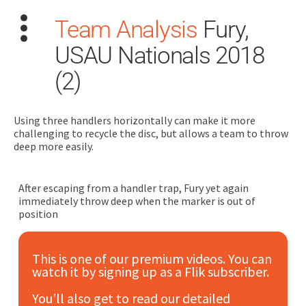
Team Analysis
Fury,
USAU Nationals 2018
(2)
Using three handlers horizontally can make it more
Search
challenging to recycle the disc, but allows a team to throw
for:
deep more easily.
Dashboard
After escaping from a handler trap, Fury yet again
immediately throw deep when the marker is out of
Learn
position
Train
This is one of our premium videos. You can
watch it by signing up as a Flik subscriber.
Coach
You'll also get to read our detailed