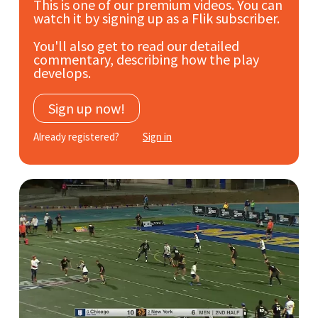
This is one of our premium videos. You can
Subscribe
watch it by signing up as a Flik subscriber.
You'll also get to read our detailed
Log In
commentary, describing how the play
develops.
Sign up now!
Already registered?
Sign in