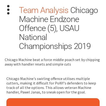
Team Analysis
Chicago
Machine Endzone
Offence (5), USAU
National
Championships 2019
Search
for:
Chicago Machine beat a force middle poach set by chipping
Dashboard
away with handler resets and simple cuts
Learn
Chicago Machine's swirling offence utilises multiple
cutters, making it difficult for PoNY's defenders to keep
Train
track of all the options. This allows veteran Machine
handler, Pawel Janas, to sneak open for the goal.
Coach