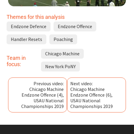
Themes for this analysis
Endzone Defence
Endzone Offence
Handler Resets
Poaching
Chicago Machine
Team in
focus:
New York PoNY
Previous video:
Next video:
Chicago Machine
Chicago Machine
Endzone Offence (4),
Endzone Offence (6),
USAU National
USAU National
Championships 2019
Championships 2019