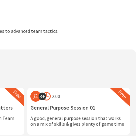
des to advanced team tactics.
3+
2:00
utters
General Purpose Session 01
in Team
A good, general purpose session that works
on a mix of skills & gives plenty of game time