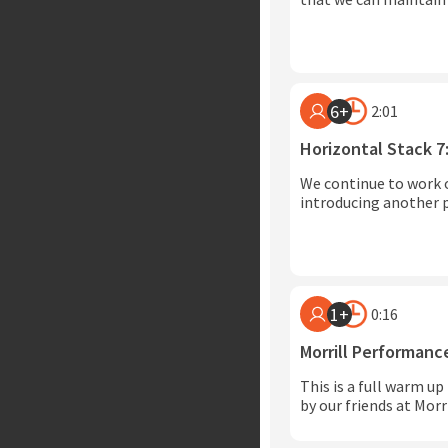
6+
2:01
Horizontal Stack 7
We continue to work 
introducing another p
1+
0:16
Morrill Performan
This is a full warm up
by our friends at Mor