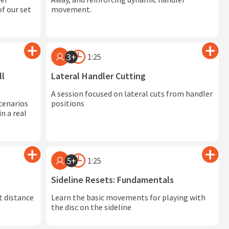
f our set
movement.
3+
1:25
ll
Lateral Handler Cutting
A session focused on lateral cuts from handler
cenarios
positions
n a real
5+
1:25
Sideline Resets: Fundamentals
t distance
Learn the basic movements for playing with
the disc on the sideline