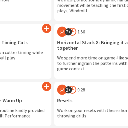
movement while teaching the first o
plays, Windmill
7+
1:56
: Timing Cuts
Horizontal Stack 8: Bringing it a
together
on cutter timing while
ull play
We spend more time on game-like s
to further ingrain the patterns withi
game context
2+
0:28
ce Warm Up
Resets
 routine kindly provided
Work on your resets with these shor
rill Performance
throwing drills