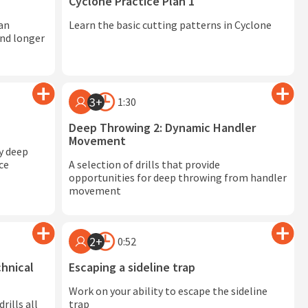
Cyclone Practice Plan 1
 an
Learn the basic cutting patterns in Cyclone
and longer
3+
1:30
Deep Throwing 2: Dynamic Handler
Movement
ky deep
ce
A selection of drills that provide
opportunities for deep throwing from handler
movement
2+
0:52
hnical
Escaping a sideline trap
Work on your ability to escape the sideline
rills all
trap