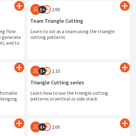
8+
2:00
Team Triangle Cutting
ing flow
Learn to cut as a team using the triangle
to generate
cutting patterns
ll, and to
3+
1:10
Triangle Cutting series
mfortable
Learn how to use the triangle cutting
llenging
patterns in vertical or side stack
4+
2:00