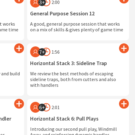
3+
2:00
General Purpose Session 12
at works
A good, general purpose session that works
 game time
on a mix of skills & gives plenty of game time
7+
1:56
Horizontal Stack 3: Sideline Trap
 and build
We review the best methods of escaping
sideline traps, both from cutters and also
with handlers
6+
2:01
ndler
Horizontal Stack 6: Pull Plays
Introducing our second pull play, Windmill
er
Away, and reinforcing dynamic handler