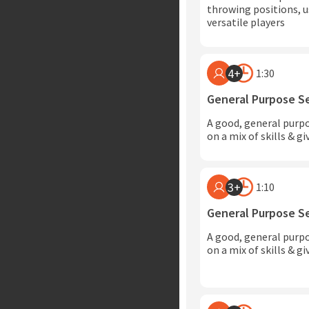
throwing positions, u
versatile players
4+
1:30
General Purpose S
A good, general purp
on a mix of skills & g
3+
1:10
General Purpose S
A good, general purp
on a mix of skills & g