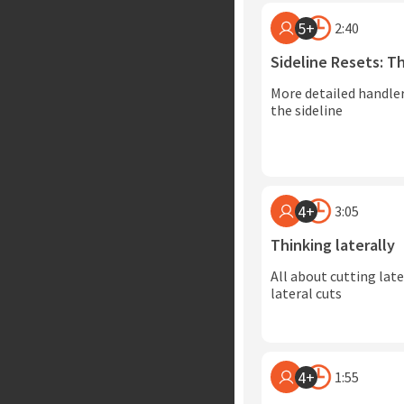
5+
2:40
Sideline Resets: 
More detailed handler
the sideline
4+
3:05
Thinking laterally
All about cutting lat
lateral cuts
4+
1:55