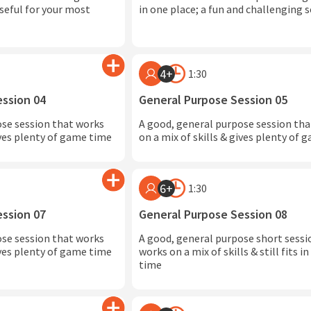
seful for your most
in one place; a fun and challenging 
4+
1:30
ession 04
General Purpose Session 05
ose session that works
A good, general purpose session th
ives plenty of game time
on a mix of skills & gives plenty of
6+
1:30
ession 07
General Purpose Session 08
ose session that works
A good, general purpose short sessi
ives plenty of game time
works on a mix of skills & still fits 
time