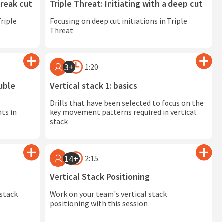
break cut
Triple Threat: Initiating with a deep cut
Triple
Focusing on deep cut initiations in Triple
Threat
3+
1:20
uble
Vertical stack 1: basics
Drills that have been selected to focus on the
ts in
key movement patterns required in vertical
stack
14+
2:15
Vertical Stack Positioning
 stack
Work on your team's vertical stack
positioning with this session