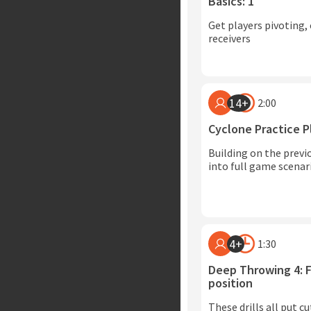
Basics: 1
Get players pivoting, 
receivers
14+
2:00
Cyclone Practice P
Building on the previo
into full game scenar
4+
1:30
Deep Throwing 4: F
position
These drills all put c