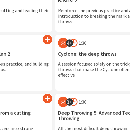
Basics: 2
cutting and leading their
Reinforce the previous practice and
introduction to breaking the mark 
throws
4+
1:30
lan 2
Cyclone: the deep throws
us practice, and building
A session focused solely on the tric
ios.
throws that make the Cyclone offen
effective
3+
1:30
rom a cutting
Deep Throwing 5: Advanced Tec
Throwing
utters into strong
All the most difficult deep throwing d