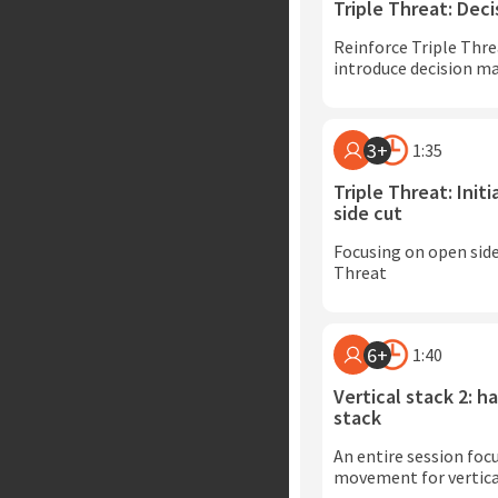
Triple Threat: Dec
Reinforce Triple Thre
introduce decision m
3+
1:35
Triple Threat: Init
side cut
Focusing on open side 
Threat
6+
1:40
Vertical stack 2: ha
stack
An entire session foc
movement for vertica