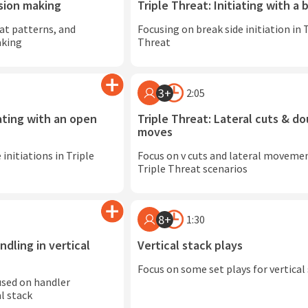
ision making
Triple Threat: Initiating with a 
at patterns, and
Focusing on break side initiation in 
aking
Threat
3+
2:05
iating with an open
Triple Threat: Lateral cuts & do
moves
initiations in Triple
Focus on v cuts and lateral movemen
Triple Threat scenarios
8+
1:30
ndling in vertical
Vertical stack plays
Focus on some set plays for vertical
used on handler
l stack