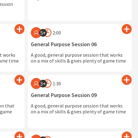
session
5+
2:00
General Purpose Session 06
at works
A good, general purpose session that works
 game time
on a mix of skills & gives plenty of game time
3+
1:30
General Purpose Session 09
on that
A good, general purpose session that works
in game
on a mix of skills & gives plenty of game time