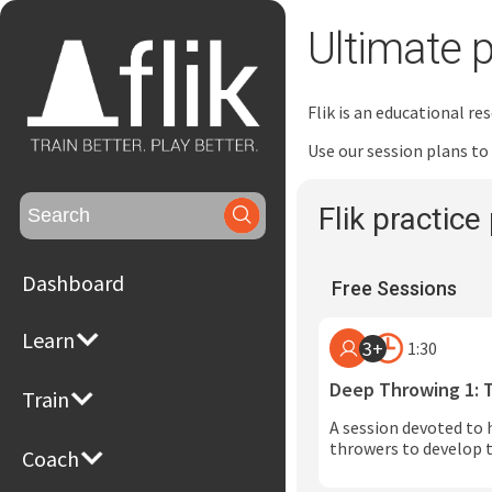
Ultimate p
Flik is an educational r
Use our session plans to
Search
Flik practice 
for:
Dashboard
Free Sessions
Learn
3+
1:30
Deep Throwing 1: 
Train
A session devoted to 
throwers to develop t
Coach