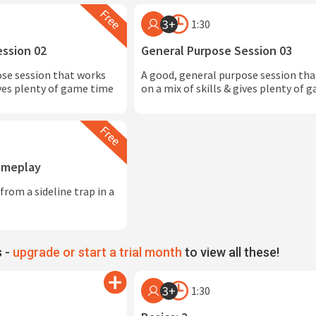
3+
1:30
ession 02
General Purpose Session 03
ose session that works
A good, general purpose session th
ives plenty of game time
on a mix of skills & gives plenty of
Gameplay
from a sideline trap in a
 -
upgrade or start a trial month
to view all these!
3+
1:30