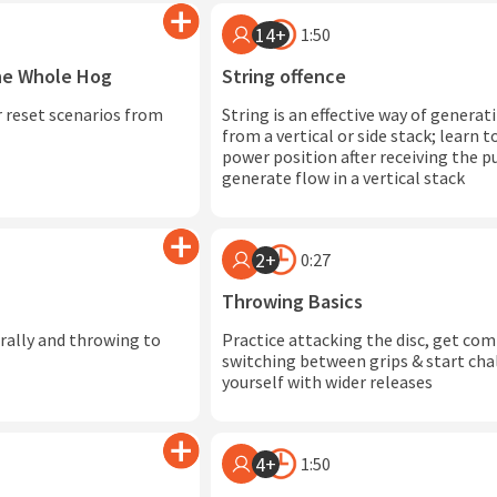
14+
1:50
The Whole Hog
String offence
 reset scenarios from
String is an effective way of generat
from a vertical or side stack; learn 
power position after receiving the pu
generate flow in a vertical stack
2+
0:27
Throwing Basics
erally and throwing to
Practice attacking the disc, get co
switching between grips & start cha
yourself with wider releases
4+
1:50