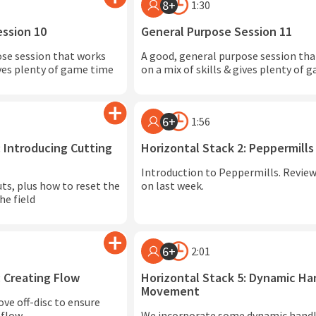
8+
1:30
ession 10
General Purpose Session 11
ose session that works
A good, general purpose session th
ives plenty of game time
on a mix of skills & gives plenty of
6+
1:56
: Introducing Cutting
Horizontal Stack 2: Peppermills
Introduction to Peppermills. Review
ts, plus how to reset the
on last week.
he field
6+
2:01
: Creating Flow
Horizontal Stack 5: Dynamic Ha
Movement
ve off-disc to ensure
 flow
We incorporate some dynamic handl