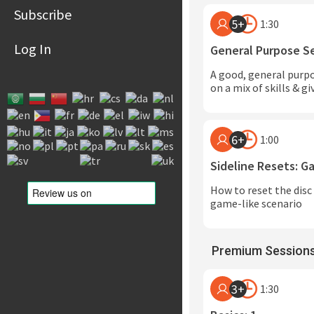
Subscribe
5+
1:30
Log In
General Purpose S
A good, general purp
on a mix of skills & g
6+
1:00
Sideline Resets: 
How to reset the disc 
game-like scenario
Premium Sessions
3+
1:30