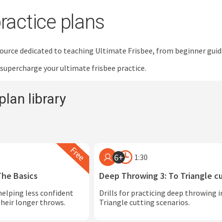
ractice plans
esource dedicated to teaching Ultimate Frisbee, from beginner gui
 supercharge your ultimate frisbee practice.
plan library
6+
1:30
The Basics
Deep Throwing 3: To Triangle c
helping less confident
Drills for practicing deep throwing 
heir longer throws.
Triangle cutting scenarios.