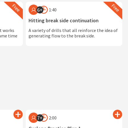
6+
1:40
Hitting break side continuation
at works
A variety of drills that all reinforce the idea of
 game time
generating flow to the break side.
7+
2:00