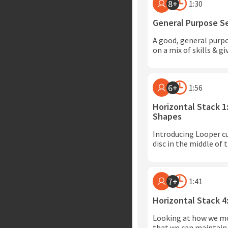
8+
1:30
General Purpose S
A good, general purp
on a mix of skills & g
6+
1:56
Horizontal Stack 1
Shapes
Introducing Looper cu
disc in the middle of t
7+
1:41
Horizontal Stack 4
Looking at how we mo
that we can maintain